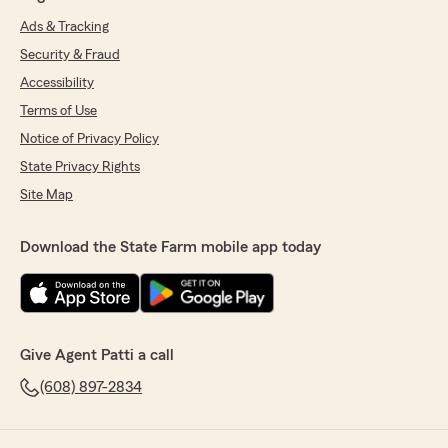
Ads & Tracking
Security & Fraud
Accessibility
Terms of Use
Notice of Privacy Policy
State Privacy Rights
Site Map
Download the State Farm mobile app today
Give Agent Patti a call
(608) 897-2834