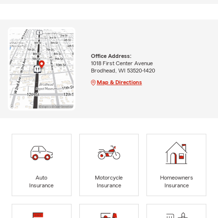
Office Address:
1018 First Center Avenue
Brodhead, WI 53520-1420
Map & Directions
Auto
Motorcycle
Homeowners
Insurance
Insurance
Insurance