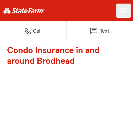
Call
Text
Condo Insurance in and
around Brodhead