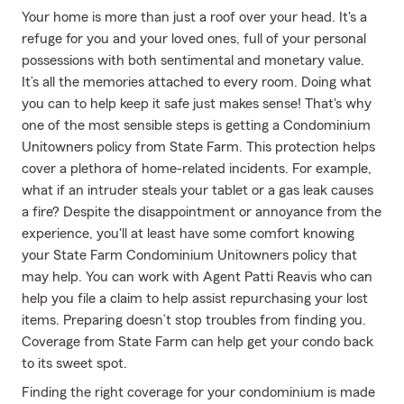
Your home is more than just a roof over your head. It's a
refuge for you and your loved ones, full of your personal
possessions with both sentimental and monetary value.
It’s all the memories attached to every room. Doing what
you can to help keep it safe just makes sense! That's why
one of the most sensible steps is getting a Condominium
Unitowners policy from State Farm. This protection helps
cover a plethora of home-related incidents. For example,
what if an intruder steals your tablet or a gas leak causes
a fire? Despite the disappointment or annoyance from the
experience, you'll at least have some comfort knowing
your State Farm Condominium Unitowners policy that
may help. You can work with Agent Patti Reavis who can
help you file a claim to help assist repurchasing your lost
items. Preparing doesn’t stop troubles from finding you.
Coverage from State Farm can help get your condo back
to its sweet spot.
Finding the right coverage for your condominium is made