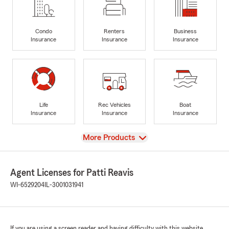
Condo
Renters
Business
Insurance
Insurance
Insurance
Life
Rec Vehicles
Boat
Insurance
Insurance
Insurance
View
More Products
Agent Licenses for Patti Reavis
WI-6529204
IL-3001031941
If you are using a screen reader and having difficulty with this website