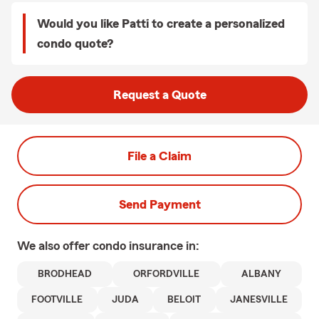
Would you like Patti to create a personalized
condo quote?
Request a Quote
File a Claim
Send Payment
We also offer
condo
insurance in:
BRODHEAD
ORFORDVILLE
ALBANY
FOOTVILLE
JUDA
BELOIT
JANESVILLE