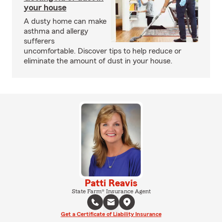
your house
A dusty home can make
asthma and allergy
sufferers
uncomfortable. Discover tips to help reduce or
eliminate the amount of dust in your house.
Patti Reavis
State Farm® Insurance Agent
Get a Certificate of Liability Insurance