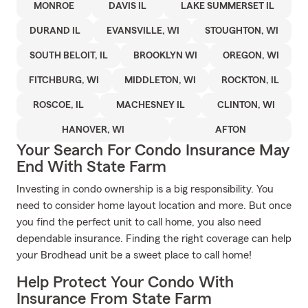
MONROE
DAVIS IL
LAKE SUMMERSET IL
DURAND IL
EVANSVILLE, WI
STOUGHTON, WI
SOUTH BELOIT, IL
BROOKLYN WI
OREGON, WI
FITCHBURG, WI
MIDDLETON, WI
ROCKTON, IL
ROSCOE, IL
MACHESNEY IL
CLINTON, WI
HANOVER, WI
AFTON
Your Search For Condo Insurance May
End With State Farm
Investing in condo ownership is a big responsibility. You
need to consider home layout location and more. But once
you find the perfect unit to call home, you also need
dependable insurance. Finding the right coverage can help
your Brodhead unit be a sweet place to call home!
Help Protect Your Condo With
Insurance From State Farm