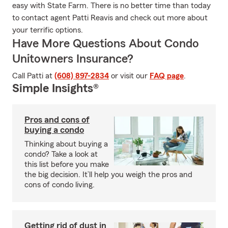
easy with State Farm. There is no better time than today
to contact agent Patti Reavis and check out more about
your terrific options.
Have More Questions About Condo
Unitowners Insurance?
Call Patti at
(608) 897-2834
or visit our
FAQ page
.
Simple Insights®
Pros and cons of
buying a condo
Thinking about buying a
condo? Take a look at
this list before you make
the big decision. It’ll help you weigh the pros and
cons of condo living.
Getting rid of dust in