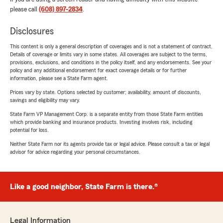
please call
(608) 897-2834
.
Disclosures
This content is only a general description of coverages and is not a statement of contract.
Details of coverage or limits vary in some states. All coverages are subject to the terms,
provisions, exclusions, and conditions in the policy itself, and any endorsements. See your
policy and any additional endorsement for exact coverage details or for further
information, please see a State Farm agent.
Prices vary by state. Options selected by customer; availability, amount of discounts,
savings and eligibility may vary.
State Farm VP Management Corp. is a separate entity from those State Farm entities
which provide banking and insurance products. Investing involves risk, including
potential for loss.
Neither State Farm nor its agents provide tax or legal advice. Please consult a tax or legal
advisor for advice regarding your personal circumstances.
Like a good neighbor, State Farm is there.®
Legal Information